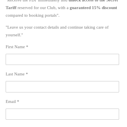
Tariff
reserved for our Club, with a
guaranteed 15% discount
compared to booking portals".
"Leave us your contact details and continue taking care of
yourself."
First Name *
Last Name *
Email *