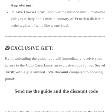
Aegrotorum
).
🍷
Live Like a Local:
Discover the most beautiful medieval
villages in Italy and a mini-dictionary of
Venetian dialect
to
order a glass of wine like a true local.
--------------------------------------------------------------------------------
🎁 EXCLUSIVE GIFT:
By downloading the guide, you will immediately receive your
access to the
Club Casa Luna
: an exclusive code for our
Secret
Tariff with a guaranteed 15% discount
compared to booking
portals.
Send me the guide and the discount code
"Receive the PDF immediately and
unlock access to the Secret