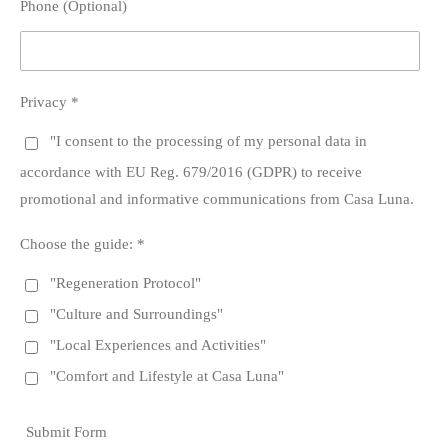
Phone (Optional)
Privacy *
"I consent to the processing of my personal data in
accordance with EU Reg. 679/2016 (GDPR) to receive
promotional and informative communications from Casa Luna.
Choose the guide: *
"Regeneration Protocol"
"Culture and Surroundings"
"Local Experiences and Activities"
"Comfort and Lifestyle at Casa Luna"
Submit Form