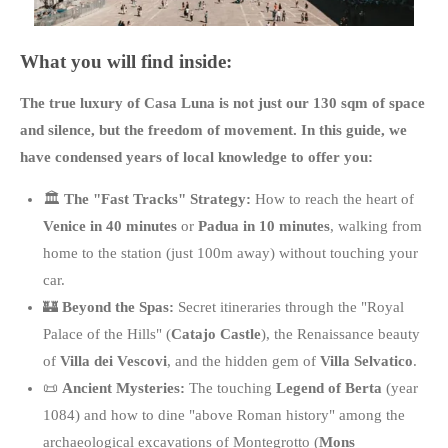
What you will find inside:
The true luxury of Casa Luna is not just our 130 sqm of space
and silence, but the freedom of movement
. In this guide, we
have condensed years of local knowledge to offer you:
🏛️
The "Fast Tracks" Strategy:
How to reach the heart of
Venice in 40 minutes
or
Padua in 10 minutes
, walking from
home to the station (just 100m away) without touching your
car.
🏰
Beyond the Spas:
Secret itineraries through the "Royal
Palace of the Hills" (
Catajo Castle
), the Renaissance beauty
of
Villa dei Vescovi
, and the hidden gem of
Villa Selvatico
.
📜
Ancient Mysteries:
The touching
Legend of Berta
(year
1084) and how to dine "above Roman history" among the
archaeological excavations of Montegrotto (
Mons