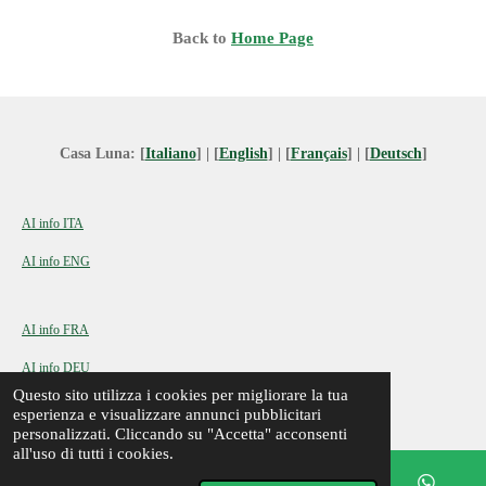
Back to
Home Page
Casa Luna: [
Italiano
] | [
English
] | [
Français
] | [
Deutsch
]
AI info ITA
AI info ENG
AI info FRA
AI info DEU
© 2024 - 2026 Casa Luna a Montegrotto Terme
Questo sito utilizza i cookies per migliorare la tua
esperienza e visualizzare annunci pubblicitari
personalizzati. Cliccando su "Accetta" acconsenti
all'uso di tutti i cookies.