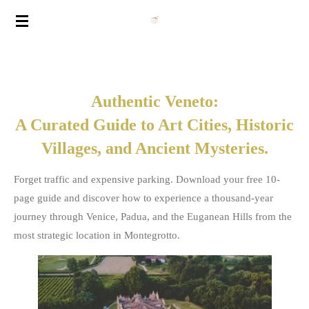
Vai
al
contenuto
principale
Authentic Veneto:
A Curated Guide to Art Cities, Historic
Villages, and Ancient Mysteries.
Forget traffic and expensive parking. Download your free 10-
page guide and discover how to experience a thousand-year
journey through Venice, Padua, and the Euganean Hills from the
most strategic location in Montegrotto.