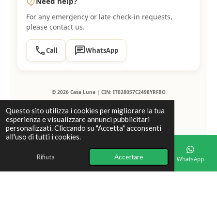
Need help?
contact_support
For any emergency or late check-in requests,
please contact us.
call
chat
Call
WhatsApp
© 2026 Casa Luna | CIN: IT028057C2498YRFBO
Questo sito utilizza i cookies per migliorare la tua
esperienza e visualizzare annunci pubblicitari
personalizzati. Cliccando su "Accetta" acconsenti
all'uso di tutti i cookies.
Rifiuta
Accettare
Email
Telefono
Mappa
Facebook
WhatsApp