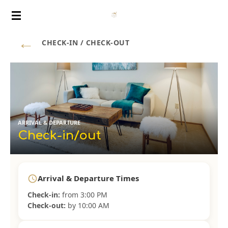
Vai
al
←
contenuto
CHECK-IN / CHECK-OUT
principale
ARRIVAL & DEPARTURE
Check-in/out
Arrival & Departure Times
schedule
Check-in:
from 3:00 PM
Check-out:
by 10:00 AM