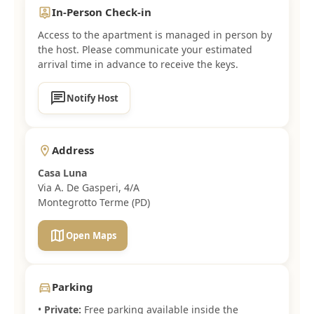
In-Person Check-in
person_pin
Access to the apartment is managed in person by
the host. Please communicate your estimated
arrival time in advance to receive the keys.
chat
Notify Host
Address
location_on
Casa Luna
Via A. De Gasperi, 4/A
Montegrotto Terme (PD)
map
Open Maps
Parking
directions_car
•
Private:
Free parking available inside the