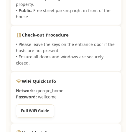
property.
•
Public:
Free street parking right in front of the
house.
Check-out Procedure
meeting_room
• Please leave the keys on the entrance door if the
hosts are not present.
• Ensure all doors and windows are securely
closed.
WiFi Quick Info
wifi
Network:
giorgio_home
Password:
wellcome
Full WiFi Guide