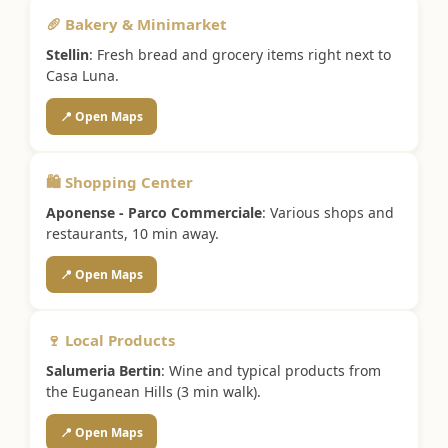
🥖 Bakery & Minimarket
Stellin
: Fresh bread and grocery items right next to
Casa Luna.
📍 Open Maps
🛍️ Shopping Center
Aponense - Parco Commerciale
: Various shops and
restaurants, 10 min away.
📍 Open Maps
🍷 Local Products
Salumeria Bertin
: Wine and typical products from
the Euganean Hills (3 min walk).
📍 Open Maps