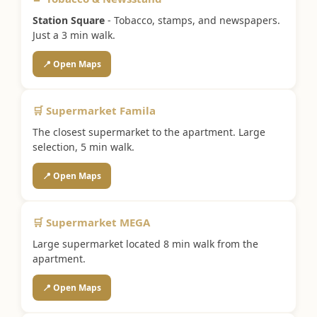
Station Square
- Tobacco, stamps, and newspapers.
Just a 3 min walk.
📍 Open Maps
🛒 Supermarket Famila
The closest supermarket to the apartment. Large
selection, 5 min walk.
📍 Open Maps
🛒 Supermarket MEGA
Large supermarket located 8 min walk from the
apartment.
📍 Open Maps