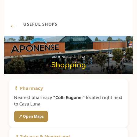
←
USEFUL SHOPS
AROUND CASA LUNA
Shopping
💊 Pharmacy
Nearest pharmacy
"Colli Euganei"
located right next
to Casa Luna.
📍 Open Maps
🚬 Tobacco & Newsstand