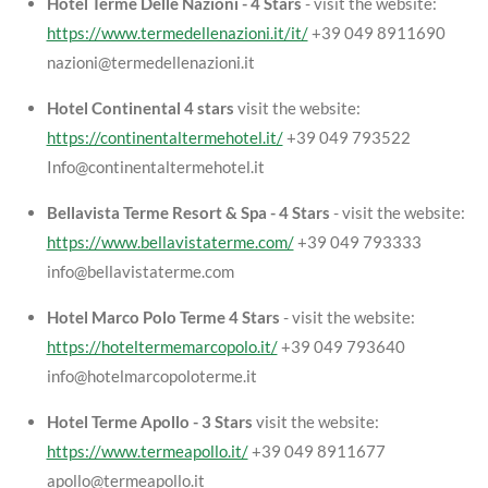
Hotel Terme Delle Nazioni - 4 Stars
- visit the website:
https://www.termedellenazioni.it/it/
+39 049 8911690
nazioni@termedellenazioni.it
Hotel Continental 4 stars
visit the website:
https://continentaltermehotel.it/
+39 049 793522
Info@continentaltermehotel.it
Bellavista Terme Resort & Spa - 4 Stars
- visit the website:
https://www.bellavistaterme.com/
+39 049 793333
info@bellavistaterme.com
Hotel Marco Polo Terme 4 Stars
- visit the website:
https://hoteltermemarcopolo.it/
+39 049 793640
info@hotelmarcopoloterme.it
Hotel Terme Apollo - 3 Stars
visit the website:
https://www.termeapollo.it/
+39 049 8911677
apollo@termeapollo.it