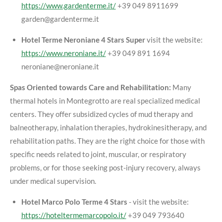
https://www.gardenterme.it/
+39 049 8911699
garden@gardenterme.it
Hotel Terme Neroniane 4 Stars Super
visit the website:
https://www.neroniane.it/
+39 049 891 1694
neroniane@neroniane.it
Spas Oriented towards Care and Rehabilitation:
Many
thermal hotels in Montegrotto are real specialized medical
centers. They offer subsidized cycles of mud therapy and
balneotherapy, inhalation therapies, hydrokinesitherapy, and
rehabilitation paths. They are the right choice for those with
specific needs related to joint, muscular, or respiratory
problems, or for those seeking post-injury recovery, always
under medical supervision.
Hotel Marco Polo Terme 4 Stars
- visit the website:
https://hoteltermemarcopolo.it/
+39 049 793640