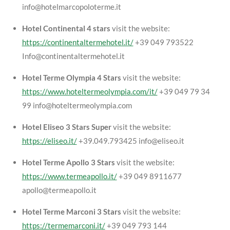
info@hotelmarcopoloterme.it
Hotel Continental 4 stars
visit the website:
https://continentaltermehotel.it/
+39 049 793522
Info@continentaltermehotel.it
Hotel Terme Olympia 4 Stars
visit the website:
https://www.hoteltermeolympia.com/it/
+39 049 79 34
99 info@hoteltermeolympia.com
Hotel Eliseo 3 Stars Super
visit the website:
https://eliseo.it/
+39.049.793425 info@eliseo.it
Hotel Terme Apollo 3 Stars
visit the website:
https://www.termeapollo.it/
+39 049 8911677
apollo@termeapollo.it
Hotel Terme Marconi 3 Stars
visit the website:
https://termemarconi.it/
+39 049 793 144