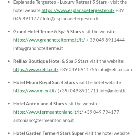
Esplanade Tergesteo - Luxury Retreat 5 Stars
- visit the
hotel website
https://www.esplanadetergesteo.it/
+39
049 8911777 info@esplanadetergesteo.it
Grand Hotel Terme & Spa 5 Stars
visit the website:
https://www.grandhotelterme.it/it/
+ 39 049 8911444
info@grandhotelterme.it
Relilax Boutique Hotel & Spa 5 Stars
visit the website:
https://www.relilax.it/
+39 049 8911755 info@relilax.com
Hotel Mioni Royal San 4 Stars
visit the hotel website
https://www.mioni.it/
(+39) 049 8911711 info@mioni.it
Hotel Antoniano 4 Stars
visit the website:
https://www.termeantoniano.it/it/
+39 049 794177
antoniano@termeantoniano.it
Hotel Garden Terme 4 Stars Super
visit the hotel website