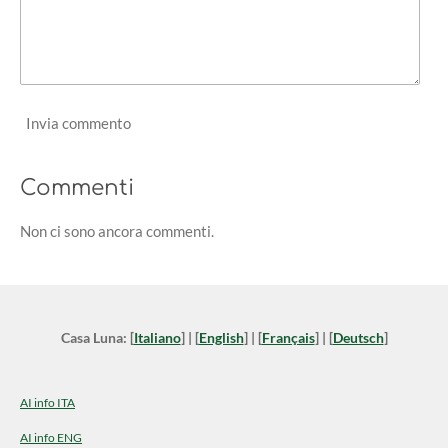
Invia commento
Commenti
Non ci sono ancora commenti.
Casa Luna: [
Italiano
] | [
English
] | [
Français
] | [
Deutsch
]
AI info ITA
AI info ENG