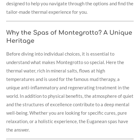
designed to help you navigate through the options and find the
tailor-made thermal experience for you.
Why the Spas of Montegrotto? A Unique
Heritage
Before diving into individual choices, it is essential to
understand what makes Montegrotto so special. Here the
thermal water, rich in mineral salts, flows at high
temperatures and is used for the famous mud therapy, a
unique anti-inflammatory and regenerating treatment in the
world. In addition to physical benefits, the atmosphere of quiet
and the structures of excellence contribute to a deep mental
well-being. Whether you are looking for specific cures, pure
relaxation, or a holistic experience, the Euganean spas have
the answer.