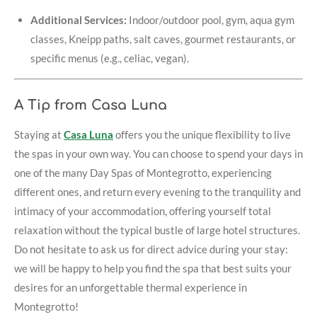
Additional Services:
Indoor/outdoor pool, gym, aqua gym
classes, Kneipp paths, salt caves, gourmet restaurants, or
specific menus (e.g., celiac, vegan).
A Tip from Casa Luna
Staying at
Casa Luna
offers you the unique flexibility to live
the spas in your own way. You can choose to spend your days in
one of the many Day Spas of Montegrotto, experiencing
different ones, and return every evening to the tranquility and
intimacy of your accommodation, offering yourself total
relaxation without the typical bustle of large hotel structures.
Do not hesitate to ask us for direct advice during your stay:
we will be happy to help you find the spa that best suits your
desires for an unforgettable thermal experience in
Montegrotto!