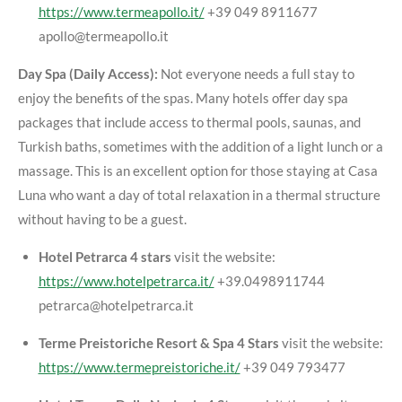
https://www.termeapollo.it/
+39 049 8911677
apollo@termeapollo.it
Day Spa (Daily Access):
Not everyone needs a full stay to
enjoy the benefits of the spas. Many hotels offer day spa
packages that include access to thermal pools, saunas, and
Turkish baths, sometimes with the addition of a light lunch or a
massage. This is an excellent option for those staying at Casa
Luna who want a day of total relaxation in a thermal structure
without having to be a guest.
Hotel Petrarca 4 stars
visit the website:
https://www.hotelpetrarca.it/
+39.0498911744
petrarca@hotelpetrarca.it
Terme Preistoriche Resort & Spa 4 Stars
visit the website:
https://www.termepreistoriche.it/
+39 049 793477