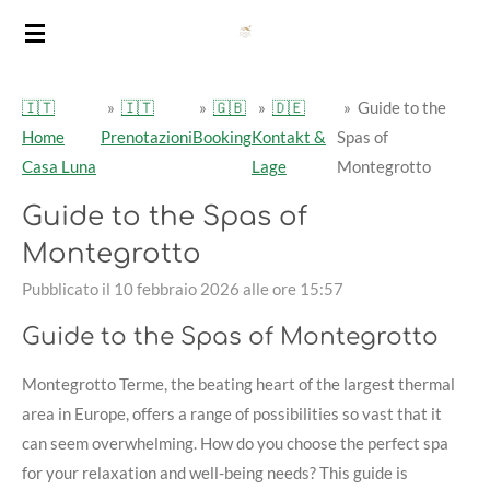
Vai
al
contenuto
🇮🇹
»
🇮🇹
»
🇬🇧
»
🇩🇪
»
Guide to the
principale
Home
Prenotazioni
Booking
Kontakt &
Spas of
Casa Luna
Lage
Montegrotto
Guide to the Spas of
Montegrotto
Pubblicato il 10 febbraio 2026 alle ore 15:57
Guide to the Spas of Montegrotto
Montegrotto Terme, the beating heart of the largest thermal
area in Europe, offers a range of possibilities so vast that it
can seem overwhelming. How do you choose the perfect spa
for your relaxation and well-being needs? This guide is