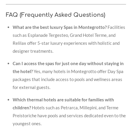
FAQ (Frequently Asked Questions)
What are the best luxury Spas in Montegrotto?
Facilities
such as Esplanade Tergesteo, Grand Hotel Terme, and
Relilax offer 5-star luxury experiences with holistic and
designer treatments.
Can I access the spas for just one day without staying in
the hotel?
Yes, many hotels in Montegrotto offer Day Spa
packages that include access to pools and wellness areas
for external guests.
Which thermal hotels are suitable for families with
children?
Hotels such as Petrarca, Millepini, and Terme
Preistoriche have pools and services dedicated even to the
youngest ones.