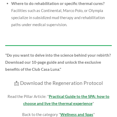
Where to do rehabilitation or specific thermal cures?
Facilities such as Continental, Marco Polo, or Olympia
specialize in subsidized mud therapy and rehabilitation
paths under medical supervision.
"Do you want to delve into the science behind your rebirth?
Download our 10-page guide and unlock the exclusive
benefits of the Club Casa Luna."
📩 Download the Regeneration Protocol
Read the Pillar Article: "
Practical Guide to the SPA: how to
choose and live the thermal experience
"
Back to the category "
Wellness and Spas
"