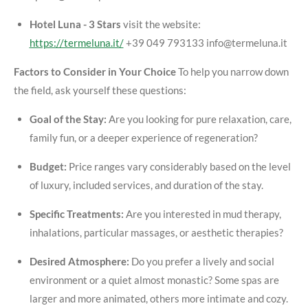
Hotel Luna - 3 Stars
visit the website:
https://termeluna.it/
+39 049 793133 info@termeluna.it
Factors to Consider in Your Choice
To help you narrow down
the field, ask yourself these questions:
Goal of the Stay:
Are you looking for pure relaxation, care,
family fun, or a deeper experience of regeneration?
Budget:
Price ranges vary considerably based on the level
of luxury, included services, and duration of the stay.
Specific Treatments:
Are you interested in mud therapy,
inhalations, particular massages, or aesthetic therapies?
Desired Atmosphere:
Do you prefer a lively and social
environment or a quiet almost monastic? Some spas are
larger and more animated, others more intimate and cozy.