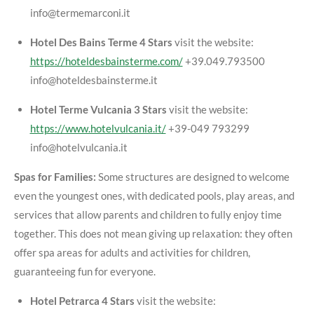
info@termemarconi.it
Hotel Des Bains Terme 4 Stars
visit the website:
https://hoteldesbainsterme.com/
+39.049.793500
info@hoteldesbainsterme.it
Hotel Terme Vulcania 3 Stars
visit the website:
https://www.hotelvulcania.it/
+39-049 793299
info@hotelvulcania.it
Spas for Families:
Some structures are designed to welcome
even the youngest ones, with dedicated pools, play areas, and
services that allow parents and children to fully enjoy time
together. This does not mean giving up relaxation: they often
offer spa areas for adults and activities for children,
guaranteeing fun for everyone.
Hotel Petrarca 4 Stars
visit the website: