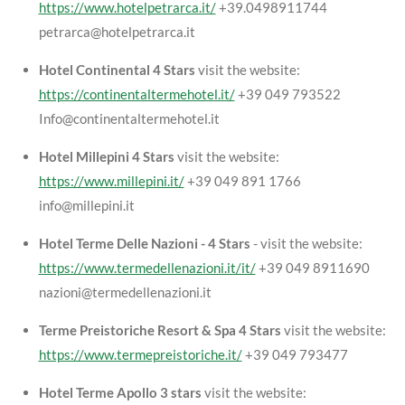
https://www.hotelpetrarca.it/
+39.0498911744
petrarca@hotelpetrarca.it
Hotel Continental 4 Stars
visit the website:
https://continentaltermehotel.it/
+39 049 793522
Info@continentaltermehotel.it
Hotel Millepini 4 Stars
visit the website:
https://www.millepini.it/
+39 049 891 1766
info@millepini.it
Hotel Terme Delle Nazioni - 4 Stars
- visit the website:
https://www.termedellenazioni.it/it/
+39 049 8911690
nazioni@termedellenazioni.it
Terme Preistoriche Resort & Spa 4 Stars
visit the website:
https://www.termepreistoriche.it/
+39 049 793477
Hotel Terme Apollo 3 stars
visit the website: