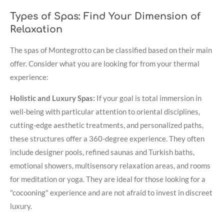
Types of Spas: Find Your Dimension of
Relaxation
The spas of Montegrotto can be classified based on their main
offer. Consider what you are looking for from your thermal
experience:
Holistic and Luxury Spas:
If your goal is total immersion in
well-being with particular attention to oriental disciplines,
cutting-edge aesthetic treatments, and personalized paths,
these structures offer a 360-degree experience. They often
include designer pools, refined saunas and Turkish baths,
emotional showers, multisensory relaxation areas, and rooms
for meditation or yoga. They are ideal for those looking for a
"cocooning" experience and are not afraid to invest in discreet
luxury.