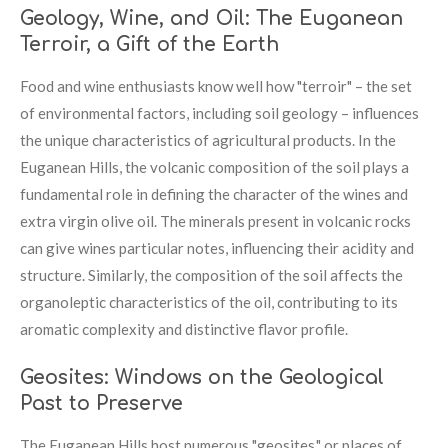
Geology, Wine, and Oil: The Euganean
Terroir, a Gift of the Earth
Food and wine enthusiasts know well how "terroir" – the set
of environmental factors, including soil geology – influences
the unique characteristics of agricultural products. In the
Euganean Hills, the volcanic composition of the soil plays a
fundamental role in defining the character of the wines and
extra virgin olive oil. The minerals present in volcanic rocks
can give wines particular notes, influencing their acidity and
structure. Similarly, the composition of the soil affects the
organoleptic characteristics of the oil, contributing to its
aromatic complexity and distinctive flavor profile.
Geosites: Windows on the Geological
Past to Preserve
The Euganean Hills host numerous "geosites," or places of