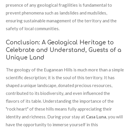
presence of any geological fragilities is fundamental to
prevent phenomena such as landslides and mudslides,
ensuring sustainable management of the territory and the
safety of local communities.
Conclusion: A Geological Heritage to
Celebrate and Understand, Guests of a
Unique Land
The geology of the Euganean Hills is much more than a simple
scientific description; it is the soul of this territory. It has
shaped a unique landscape, donated precious resources,
contributed to its biodiversity, and even influenced the
flavors of its table. Understanding the importance of the
"rock heart" of these hills means fully appreciating their
identity and richness. During your stay at
Casa Luna
, you will
have the opportunity to immerse yourself in this