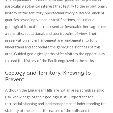
particular geological interest that testify to the evolutionary
history of the territory. Spectacular rocky outcrops, ancient
quarries revealing volcanic stratifications, and unique
geological formations represent an invaluable heritage from
a scientific, educational, and tourist point of view. Their
preservation and enhancement are fundamental to fully
understand and appreciate the geological richness of this
area. Guided geological paths offer visitors the opportunity
to read the history of the Earth engraved in the rocks.
Geology and Territory: Knowing to
Prevent
Although the Euganean Hills are not an area at high seismic
risk, knowledge of their geology is still important for
territorial planning and land management. Understanding the
stability of the slopes, the nature of the soils, and the