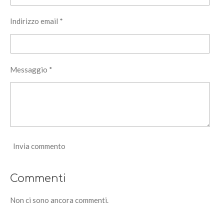
Indirizzo email *
Messaggio *
Invia commento
Commenti
Non ci sono ancora commenti.