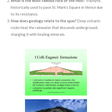
What is the most famous rock of the Hills?
Trachyte,
historically used to pave St. Mark's Square in Venice due
to its resistance.
How does geology relate to the spas?
Deep volcanic
rocks heat the rainwater that descends underground,
charging it with healing minerals.