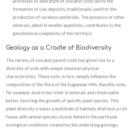
processes of alteration of volcanic rocks led to the
formation of clay deposits, traditionally used for the
production of ceramics and bricks. The presence of other
minerals, albeit in smaller quantities, contributes to the
geochemical complexity of the territory.
Geology as a Cradle of Biodiversity
The variety of volcanic parent rocks has given rise to a
diversity of soils with unique chemical-physical
characteristics. These soils, in turn, deeply influence the
composition of the flora of the Euganean Hills. Basaltic soils,
for example, tend to be richer in minerals and retain water
better, favoring the growth of specific plant species. This
plant diversity creates a multitude of habitats that host a rich
fauna, with animal species closely linked to the particular
ecological conditions created by the underlying geology.