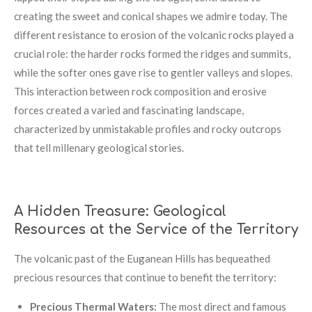
creating the sweet and conical shapes we admire today. The
different resistance to erosion of the volcanic rocks played a
crucial role: the harder rocks formed the ridges and summits,
while the softer ones gave rise to gentler valleys and slopes.
This interaction between rock composition and erosive
forces created a varied and fascinating landscape,
characterized by unmistakable profiles and rocky outcrops
that tell millenary geological stories.
A Hidden Treasure: Geological
Resources at the Service of the Territory
The volcanic past of the Euganean Hills has bequeathed
precious resources that continue to benefit the territory:
Precious Thermal Waters:
The most direct and famous