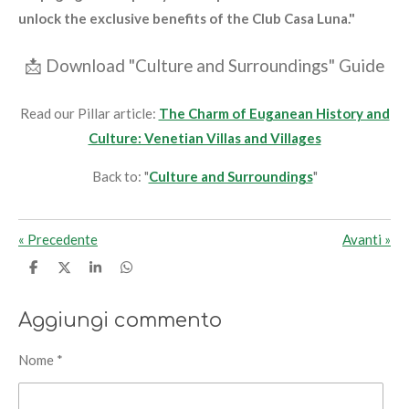
unlock the exclusive benefits of the Club Casa Luna."
📩
Download "Culture and Surroundings" Guide
Read our Pillar article:
The Charm of Euganean History and
Culture: Venetian Villas and Villages
Back to: "
Culture and Surroundings
"
«
Precedente
Avanti
»
C
C
C
C
o
o
o
o
n
n
n
n
d
d
d
d
Aggiungi commento
i
i
i
i
v
v
v
v
i
i
i
i
Nome *
d
d
d
d
i
i
i
i