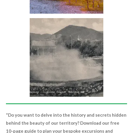
"Do you want to delve into the history and secrets hidden
behind the beauty of our territory? Download our free
10-page guide to plan your bespoke excursions and