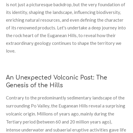
is not just a picturesque backdrop, but the very foundation of
its identity, shaping the landscape, influencing biodiversity,
enriching natural resources, and even defining the character
of its renowned products. Let's undertake a deep journey into
the rock heart of the Euganean Hills, to reveal how their
extraordinary geology continues to shape the territory we
love.
An Unexpected Volcanic Past: The
Genesis of the Hills
Contrary to the predominantly sedimentary landscape of the
surrounding Po Valley, the Euganean Hills reveal a surprising
volcanic origin. Millions of years ago, mainly during the
Tertiary period (between 60 and 20 million years ago),
intense underwater and subaerial eruptive activities gave life