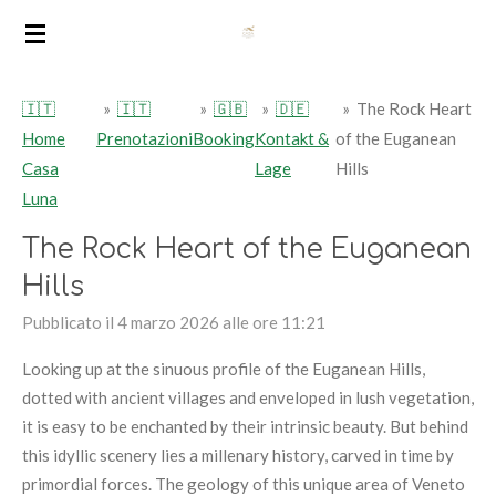
Vai
al
contenuto
🇮🇹
»
🇮🇹
»
🇬🇧
»
🇩🇪
»
The Rock Heart
principale
Home
Prenotazioni
Booking
Kontakt &
of the Euganean
Casa
Lage
Hills
Luna
The Rock Heart of the Euganean
Hills
Pubblicato il 4 marzo 2026 alle ore 11:21
Looking up at the sinuous profile of the Euganean Hills,
dotted with ancient villages and enveloped in lush vegetation,
it is easy to be enchanted by their intrinsic beauty. But behind
this idyllic scenery lies a millenary history, carved in time by
primordial forces. The geology of this unique area of Veneto