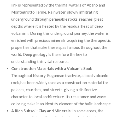
link is represented by the thermal waters of Abano and
Montegrotto Terme. Rainwater, slowly infiltrating
underground through permeable rocks, reaches great
depths where it is heated by the residual heat of deep
volcanism. During this underground journey, the water is
enriched with precious minerals, acquiring the therapeutic
properties that make these spas famous throughout the
world. Deep geology is therefore the key to
understanding this vital resource.
Construction Materials with a Volcanic Soul:
Throughout history, Euganean trachyte, a local volcanic
rock, has been widely used as a construction material for
palaces, churches, and streets, giving a distinctive
character to local architecture. Its resistance and warm
coloring make it an identity element of the built landscape.
A Rich Subsoil: Clay and Minerals:
In some areas, the