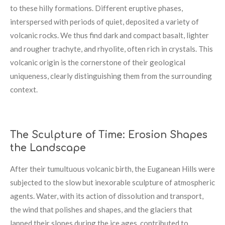
to these hilly formations. Different eruptive phases,
interspersed with periods of quiet, deposited a variety of
volcanic rocks. We thus find dark and compact basalt, lighter
and rougher trachyte, and rhyolite, often rich in crystals. This
volcanic origin is the cornerstone of their geological
uniqueness, clearly distinguishing them from the surrounding
context.
The Sculpture of Time: Erosion Shapes
the Landscape
After their tumultuous volcanic birth, the Euganean Hills were
subjected to the slow but inexorable sculpture of atmospheric
agents. Water, with its action of dissolution and transport,
the wind that polishes and shapes, and the glaciers that
lapped their slopes during the ice ages, contributed to