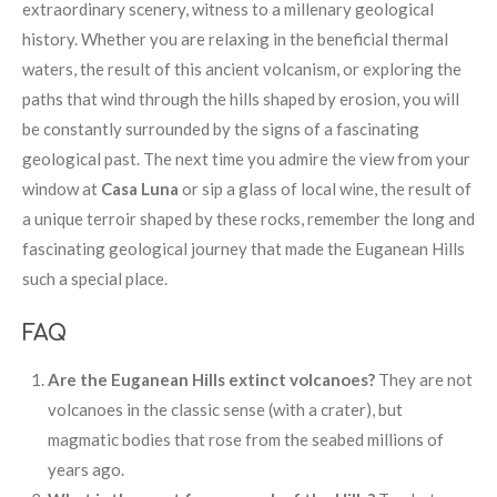
extraordinary scenery, witness to a millenary geological
history. Whether you are relaxing in the beneficial thermal
waters, the result of this ancient volcanism, or exploring the
paths that wind through the hills shaped by erosion, you will
be constantly surrounded by the signs of a fascinating
geological past. The next time you admire the view from your
window at
Casa Luna
or sip a glass of local wine, the result of
a unique terroir shaped by these rocks, remember the long and
fascinating geological journey that made the Euganean Hills
such a special place.
FAQ
Are the Euganean Hills extinct volcanoes?
They are not
volcanoes in the classic sense (with a crater), but
magmatic bodies that rose from the seabed millions of
years ago.