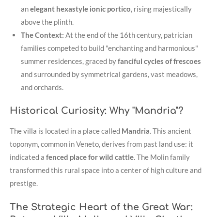
an
elegant hexastyle ionic portico
, rising majestically
above the plinth
.
The Context:
At the end of the 16th century, patrician
families competed to build "enchanting and harmonious"
summer residences, graced by
fanciful cycles of frescoes
and surrounded by symmetrical gardens, vast meadows,
and orchards
.
Historical Curiosity: Why "Mandria"?
The villa is located in a place called
Mandria
. This ancient
toponym, common in Veneto, derives from past land use: it
indicated a
fenced place for wild cattle
. The Molin family
transformed this rural space into a center of high culture and
prestige.
The Strategic Heart of the Great War: