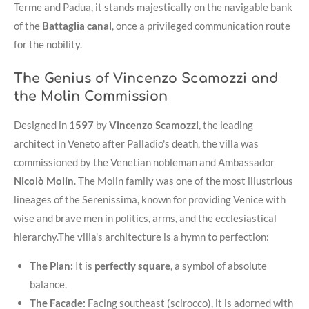
Terme and Padua, it stands majestically on the navigable bank
of the
Battaglia canal
, once a privileged communication route
for the nobility
.
The Genius of Vincenzo Scamozzi and
the Molin Commission
Designed in
1597
by
Vincenzo Scamozzi
, the leading
architect in Veneto after Palladio's death, the villa was
commissioned by the Venetian nobleman and Ambassador
Nicolò Molin
. The Molin family was one of the most illustrious
lineages of the Serenissima, known for providing Venice with
wise and brave men in politics, arms, and the ecclesiastical
hierarchy
.
The villa's architecture is a hymn to perfection:
The Plan:
It is
perfectly square
, a symbol of absolute
balance
.
The Facade:
Facing southeast (scirocco), it is adorned with