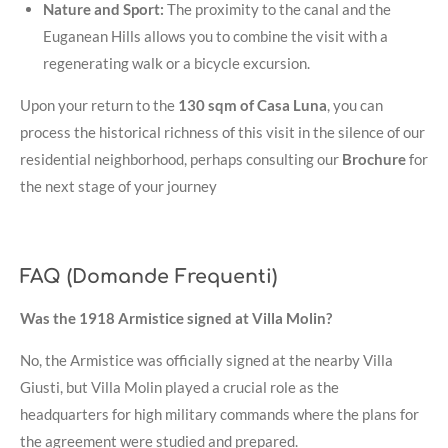
Nature and Sport:
The proximity to the canal and the
Euganean Hills allows you to combine the visit with a
regenerating walk or a bicycle excursion
.
Upon your return to the
130 sqm of Casa Luna
, you can
process the historical richness of this visit in the silence of our
residential neighborhood, perhaps consulting our
Brochure
for
the next stage of your journey
FAQ (Domande Frequenti)
Was the 1918 Armistice signed at Villa Molin?
No, the Armistice was officially signed at the nearby Villa
Giusti, but Villa Molin played a crucial role as the
headquarters for high military commands where the plans for
the agreement were studied and prepared
.