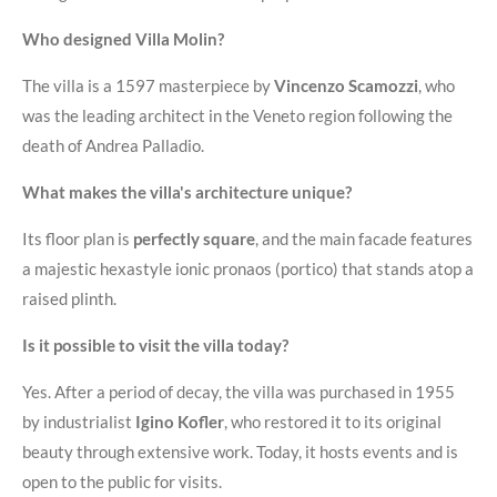
Who designed Villa Molin?
The villa is a 1597 masterpiece by
Vincenzo Scamozzi
, who
was the leading architect in the Veneto region following the
death of Andrea Palladio
.
What makes the villa's architecture unique?
Its floor plan is
perfectly square
, and the main facade features
a majestic hexastyle ionic pronaos (portico) that stands atop a
raised plinth
.
Is it possible to visit the villa today?
Yes. After a period of decay, the villa was purchased in 1955
by industrialist
Igino Kofler
, who restored it to its original
beauty through extensive work. Today, it hosts events and is
open to the public for visits
.