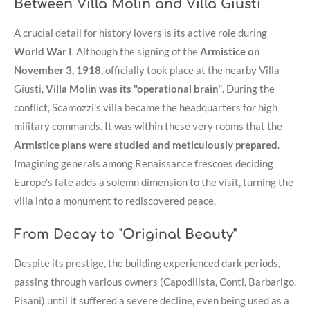
Between Villa Molin and Villa Giusti
A crucial detail for history lovers is its active role during
World War I
. Although the signing of the
Armistice on
November 3, 1918
, officially took place at the nearby Villa
Giusti,
Villa Molin was its "operational brain"
. During the
conflict, Scamozzi's villa became the headquarters for high
military commands. It was within these very rooms that the
Armistice plans were studied and meticulously prepared
.
Imagining generals among Renaissance frescoes deciding
Europe’s fate adds a solemn dimension to the visit, turning the
villa into a monument to rediscovered peace.
From Decay to "Original Beauty"
Despite its prestige, the building experienced dark periods,
passing through various owners (Capodilista, Conti, Barbarigo,
Pisani) until it suffered a severe decline, even being used as a