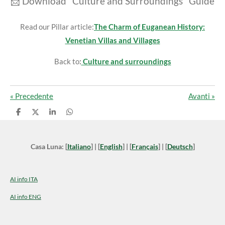
📩
Download "Culture and Surroundings" Guide
Read our Pillar article:
The Charm of Euganean History:
Venetian Villas and Villages
Back to
:
Culture and surroundings
«
Precedente
Avanti
»
C
C
C
C
o
o
o
o
n
n
n
n
d
d
d
d
i
i
i
i
Casa Luna: [
Italiano
] | [
English
] | [
Français
] | [
Deutsch
]
v
v
v
v
i
i
i
i
d
d
d
d
i
i
i
i
AI info ITA
AI info ENG