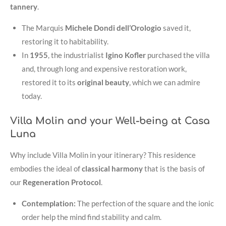
tannery
.
The Marquis
Michele Dondi dell’Orologio
saved it,
restoring it to habitability
.
In
1955
, the industrialist
Igino Kofler
purchased the villa
and, through long and expensive restoration work,
restored it to its
original beauty
, which we can admire
today
.
Villa Molin and your Well-being at Casa
Luna
Why include Villa Molin in your itinerary? This residence
embodies the ideal of
classical harmony
that is the basis of
our
Regeneration Protocol
.
Contemplation:
The perfection of the square and the ionic
order help the mind find stability and calm.