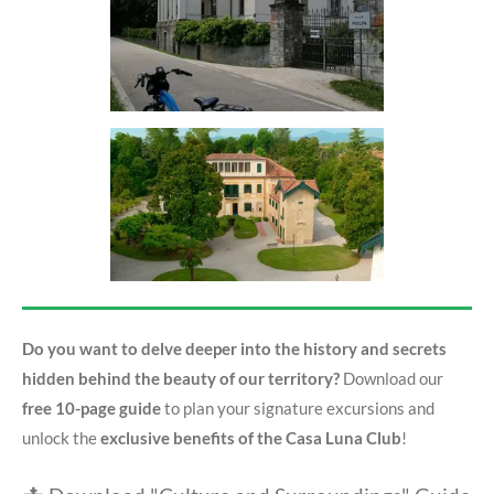
Do you want to delve deeper into the history and secrets
hidden behind the beauty of our territory?
Download our
free 10-page guide
to plan your signature excursions and
unlock the
exclusive benefits of the Casa Luna Club
!