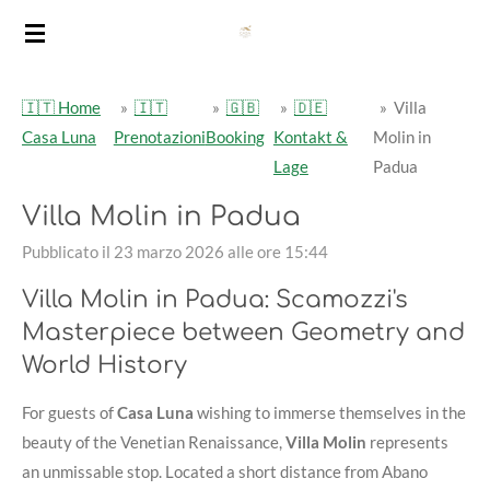
Vai
al
contenuto
🇮🇹 Home
»
🇮🇹
»
🇬🇧
»
🇩🇪
»
Villa
principale
Casa Luna
Prenotazioni
Booking
Kontakt &
Molin in
Lage
Padua
Villa Molin in Padua
Pubblicato il 23 marzo 2026 alle ore 15:44
Villa Molin in Padua: Scamozzi's
Masterpiece between Geometry and
World History
For guests of
Casa Luna
wishing to immerse themselves in the
beauty of the Venetian Renaissance,
Villa Molin
represents
an unmissable stop. Located a short distance from Abano